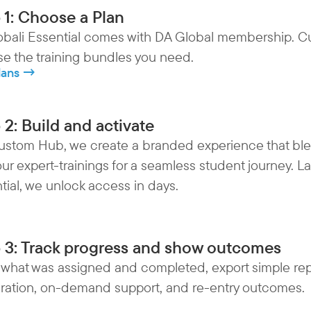
 1: Choose a Plan
bali Essential comes with DA Global membership. C
e the training bundles you need.
lans →
 2: Build and activate
ustom Hub, we create a branded experience that ble
our expert-trainings for a seamless student journey. L
tial, we unlock access in days.
 3: Track progress and show outcomes
 what was assigned and completed, export simple re
ration, on-demand support, and re-entry outcomes.