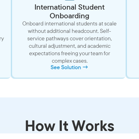
International Student
Onboarding
Onboard international students at scale
without additional headcount. Self-
ry
service pathways cover orientation,
cultural adjustment, and academic
expectations freeing your team for
complex cases.
See Solution →
How It Works