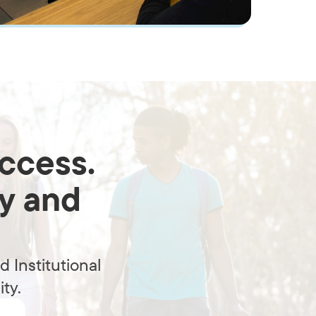
uccess.
ty and
 Institutional
ty.