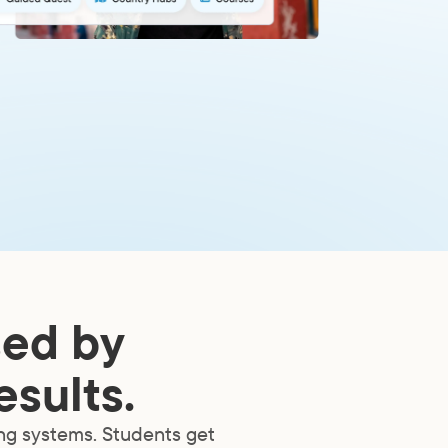
sed by
esults.
ing systems. Students get