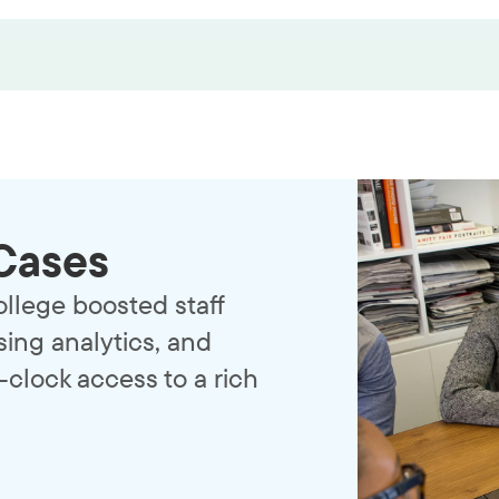
Cases
llege boosted staff
ing analytics, and
clock access to a rich