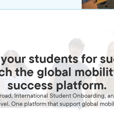
your students for s
h the global mobili
success platform.
oad, International Student Onboarding, and
avel. One platform that support global mobili