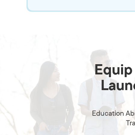
Equip 
Launc
Education Abr
Tr