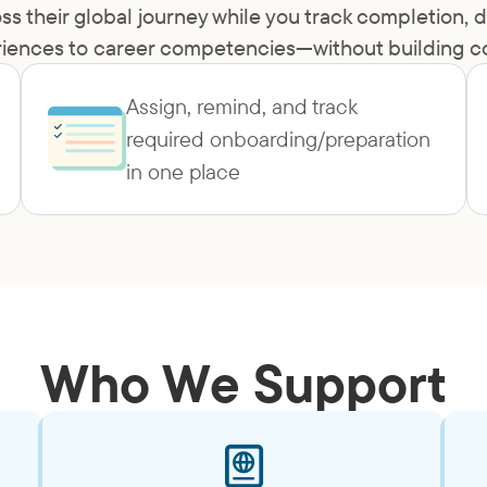
ss their global journey while you track completion
iences to career competencies—without building con
Assign, remind, and track
required onboarding/preparation
in one place
Who We Support