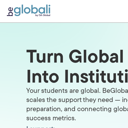
Skip
to
content
Turn Globa
Into Institu
Your students are global. BeGlobal
scales the support they need — in
preparation, and connecting glob
success metrics.