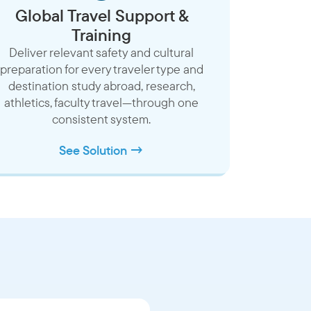
Global Travel Support &
Training
Deliver relevant safety and cultural
preparation for every traveler type and
destination study abroad, research,
athletics, faculty travel—through one
consistent system.
See Solution →