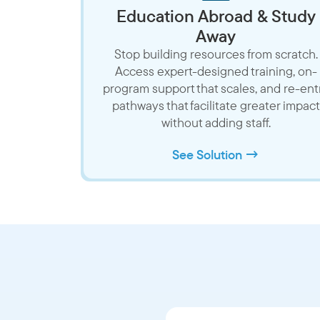
Education Abroad & Study
Away
Stop building resources from scratch.
Access expert-designed training, on-
program support that scales, and re-ent
pathways that facilitate greater impact
without adding staff.
See Solution →