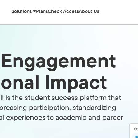
Solutions
Plans
Check Access
About Us
l Engagement
tional Impact
i is the student success platform that
creasing participation, standardizing
al experiences to academic and career