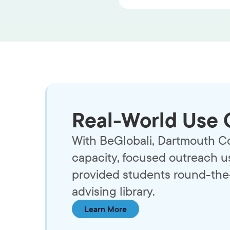
Real-World Use 
With BeGlobali, Dartmouth Co
capacity, focused outreach us
provided students round-the-
advising library.
Learn More