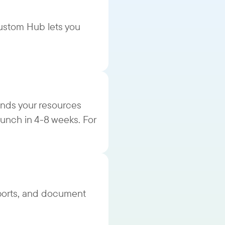
ustom Hub lets you
nds your resources
aunch in 4-8 weeks. For
ports, and document