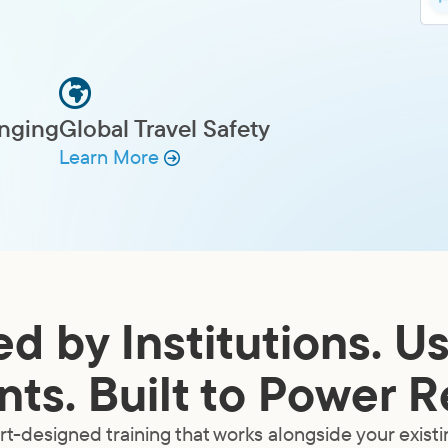
onging
Global Travel Safety
Learn More
ed by Institutions. U
ts. Built to Power R
t-designed training that works alongside your exist