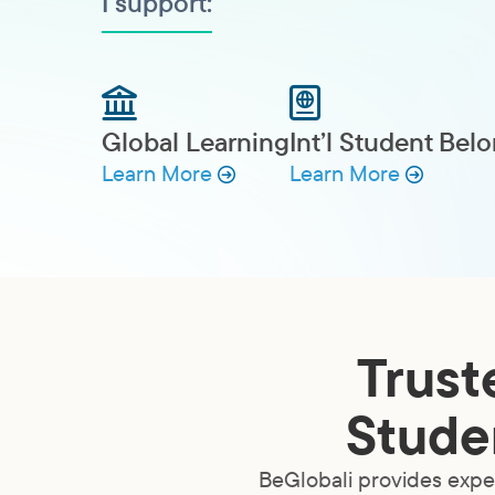
I support:
Global Learning
Int’l Student Bel
Learn More
Learn More
Trust
Studen
BeGlobali provides exper