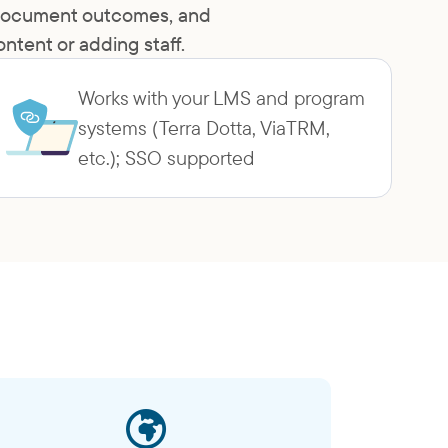
, document outcomes, and
tent or adding staff.
Works with your LMS and program
systems (Terra Dotta, ViaTRM,
etc.); SSO supported