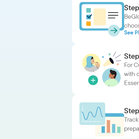
Step
BeGlo
choos
See P
Step
For C
with 
Essen
Step
Track
prepa