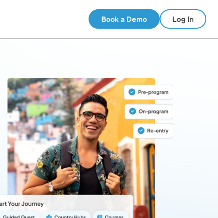
Book a Demo
Log In