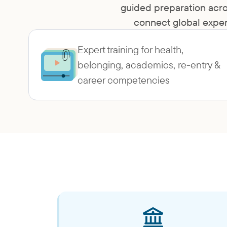
guided preparation acro
connect global exper
Expert training for health,
belonging, academics, re-entry &
career competencies