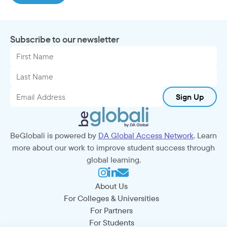
Subscribe to our newsletter
Sign Up
BeGlobali is powered by
DA Global Access Network
. Learn
more about our work to improve student success through
global learning.
About Us
For Colleges & Universities
For Partners
For Students