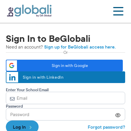
Skip
to
content
Sign In to BeGlobali
Need an account?
Sign up for BeGlobali access here.
Or
Sign in with Google
Sign in with LinkedIn
Enter Your School Email
Password
Log In
Forgot password?