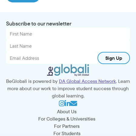
Subscribe to our newsletter
Sign Up
BeGlobali is powered by
DA Global Access Network
. Learn
more about our work to improve student success through
global learning.
About Us
For Colleges & Universities
For Partners
For Students