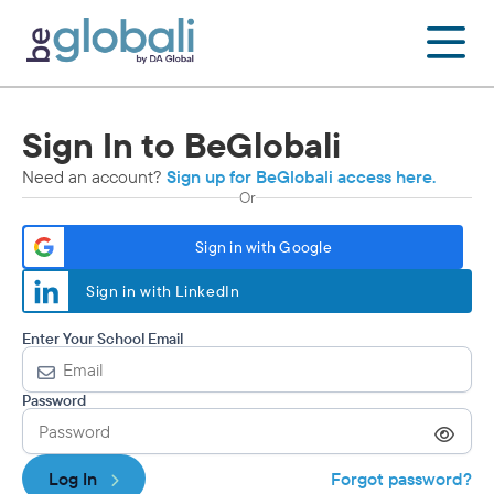
Skip
to
content
Sign In to BeGlobali
Need an account?
Sign up for BeGlobali access here.
Or
Sign in with Google
Sign in with LinkedIn
Enter Your School Email
Password
Log In
Forgot password?