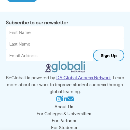
Subscribe to our newsletter
Sign Up
BeGlobali is powered by
DA Global Access Network
. Learn
more about our work to improve student success through
global learning.
About Us
For Colleges & Universities
For Partners
For Students